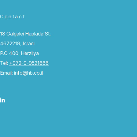
Contact
18 Galgalei Haplada St.
4672218, Israel
P.O 400, Herzliya
Tel:
+972-9-9521666
Email:
info@hb.co.il