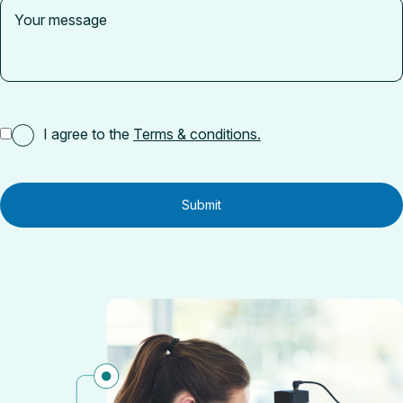
I agree to the
Terms & conditions.