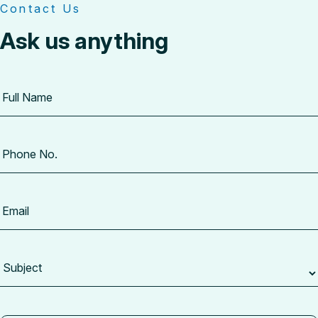
Contact Us
Ask us anything