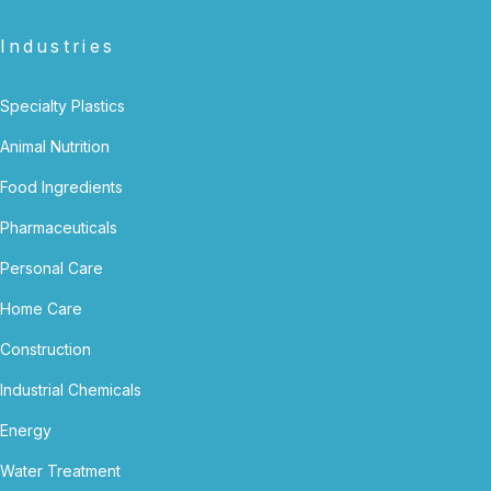
Industries
Specialty Plastics
Animal Nutrition
Food Ingredients
Pharmaceuticals
Personal Care
Home Care
Construction
Industrial Chemicals
Energy
Water Treatment