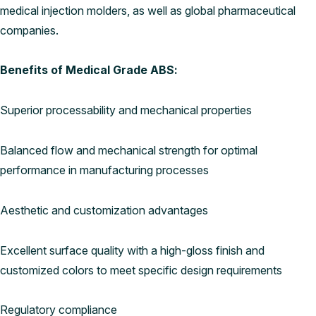
medical injection molders, as well as global pharmaceutical
companies.
Benefits of Medical Grade ABS:
Superior processability and mechanical properties
Balanced flow and mechanical strength for optimal
performance in manufacturing processes
Aesthetic and customization advantages
Excellent surface quality with a high-gloss finish and
customized colors to meet specific design requirements
Regulatory compliance