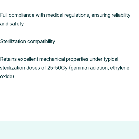
Full compliance with medical regulations, ensuring reliability
and safety
Sterilization compatibility
Retains excellent mechanical properties under typical
sterilization doses of 25-50Gy (gamma radiation, ethylene
oxide)