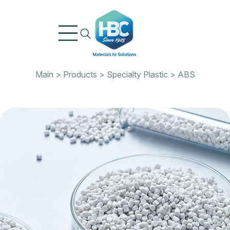
Skip
to
content
Main
>
Products
>
Specialty Plastic
>
ABS