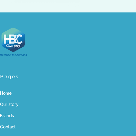
Pages
Home
Our story
Brands
Contact