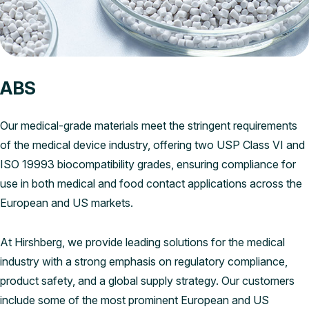
ABS
Our medical-grade materials meet the stringent requirements
of the medical device industry, offering two USP Class VI and
ISO 19993 biocompatibility grades, ensuring compliance for
use in both medical and food contact applications across the
European and US markets.
At Hirshberg, we provide leading solutions for the medical
industry with a strong emphasis on regulatory compliance,
product safety, and a global supply strategy. Our customers
include some of the most prominent European and US