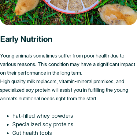
Early Nutrition
Young animals sometimes suffer from poor health due to
various reasons. This condition may have a significant impact
on their performance in the long term.
High quality milk replacers, vitamin-mineral premixes, and
specialized soy protein will assist you in fulfilling the young
animal’s nutritional needs right from the start.
Fat-filled whey powders
Specialized soy proteins
Gut health tools