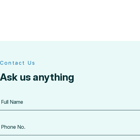
Contact Us
Ask us anything