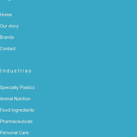
Home
Our story
Brands
Contact
Industries
Specialty Plastics
Animal Nutrition
Food Ingredients
Pharmaceuticals
Personal Care