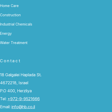
Home Care
Construction
Industrial Chemicals
Energy
Water Treatment
Contact
18 Galgalei Haplada St.
4672218, Israel
P.O 400, Herzliya
Tel:
+972-9-9521666
Email:
info@hb.co.il