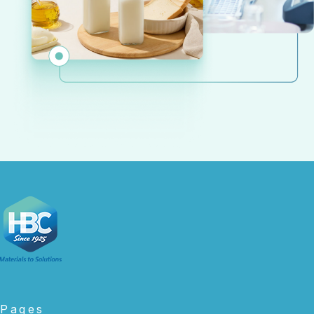
Pages