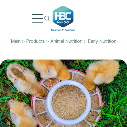
Skip
to
content
Main
>
Products
>
Animal Nutrition
>
Early Nutrition