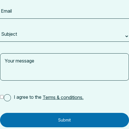
I agree to the
Terms & conditions.