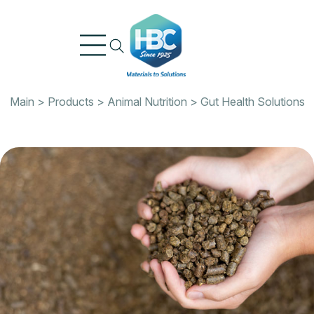
Skip
to
content
Main
>
Products
>
Animal Nutrition
>
Gut Health Solutions