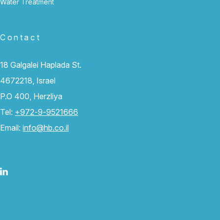
Water Treatment
Contact
18 Galgalei Haplada St.
4672218, Israel
P.O 400, Herzliya
Tel:
+972-9-9521666
Email:
info@hb.co.il