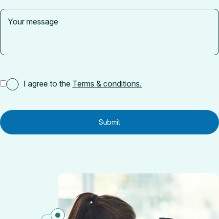
I agree to the
Terms & conditions.