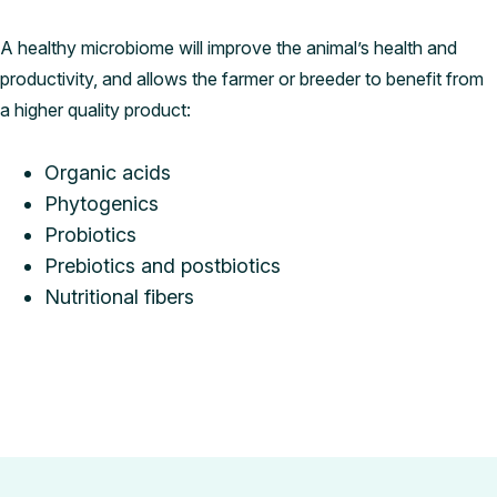
A healthy microbiome will improve the animal’s health and
productivity, and allows the farmer or breeder to benefit from
a higher quality product:
Organic acids
Phytogenics
Probiotics
Prebiotics and postbiotics
Nutritional fibers