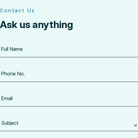
Contact Us
Ask us anything