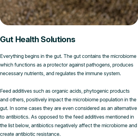
Gut Health Solutions
Everything begins in the gut. The gut contains the microbiome
which functions as a protector against pathogens, produces
necessary nutrients, and regulates the immune system.
Feed additives such as organic acids, phytogenic products
and others, positively impact the microbiome population in the
gut. In some cases they are even considered as an alternative
to antibiotics. As opposed to the feed additives mentioned in
the list below, antibiotics negatively affect the microbiome and
create antibiotic resistance.