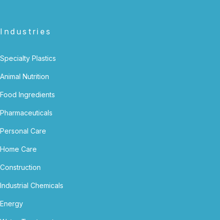
Industries
Specialty Plastics
Animal Nutrition
Food Ingredients
Pharmaceuticals
Personal Care
Home Care
Construction
Industrial Chemicals
Energy