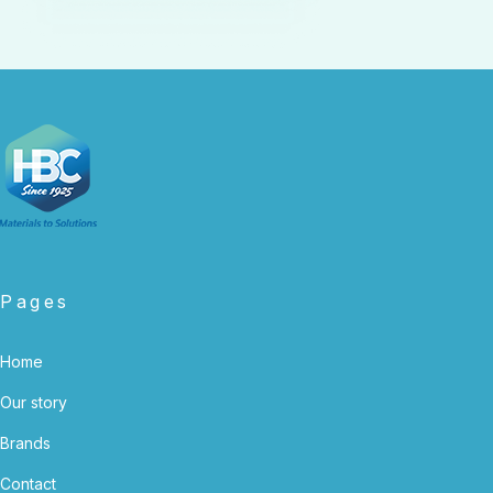
Pages
Home
Our story
Brands
Contact