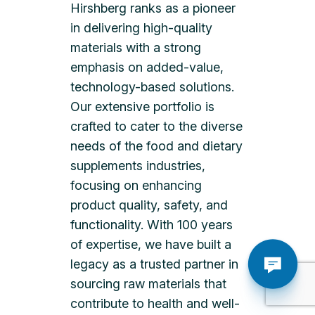
Hirshberg ranks as a pioneer
in delivering high-quality
materials with a strong
emphasis on added-value,
technology-based solutions.
Our extensive portfolio is
crafted to cater to the diverse
needs of the food and dietary
supplements industries,
focusing on enhancing
product quality, safety, and
functionality. With 100 years
of expertise, we have built a
legacy as a trusted partner in
sourcing raw materials that
contribute to health and well-