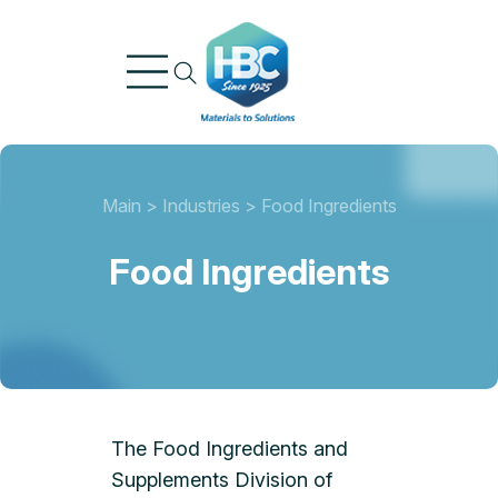
Skip
to
content
Main
>
Industries
>
Food Ingredients
Food Ingredients
The Food Ingredients and
Supplements Division of