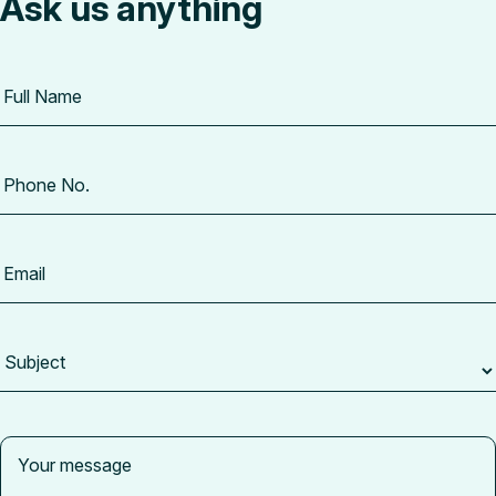
Ask us anything