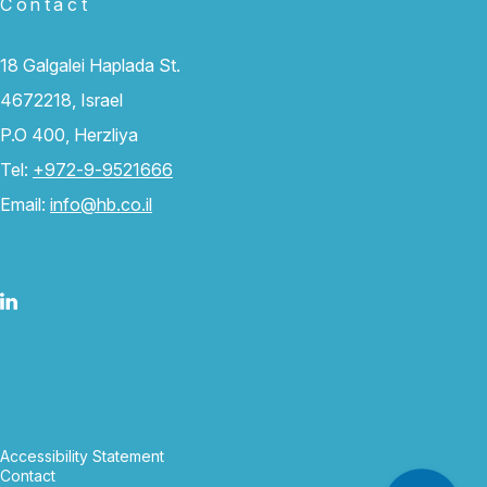
Contact
18 Galgalei Haplada St.
4672218, Israel
P.O 400, Herzliya
Tel:
+972-9-9521666
Email:
info@hb.co.il
Accessibility Statement
Contact