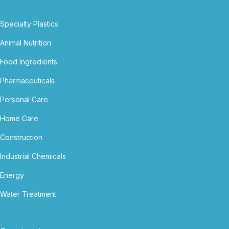
Specialty Plastics
Animal Nutrition
Food Ingredients
Pharmaceuticals
Personal Care
Home Care
Construction
Industrial Chemicals
Energy
Water Treatment