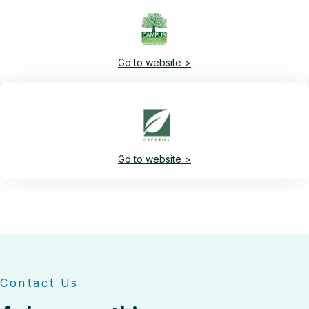
Go to website >
Go to website >
Contact Us