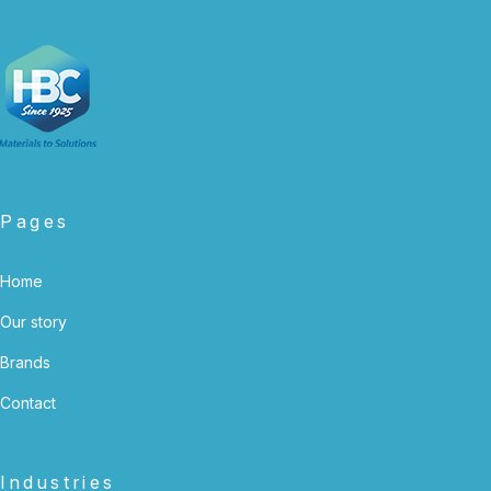
Pages
Home
Our story
Brands
Contact
Industries