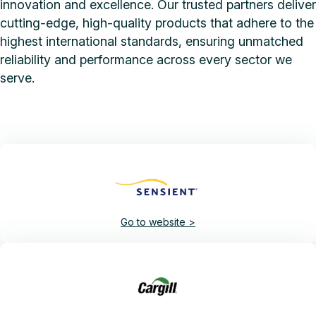
innovation and excellence. Our trusted partners deliver
cutting-edge, high-quality products that adhere to the
highest international standards, ensuring unmatched
reliability and performance across every sector we
serve.
Go to website >