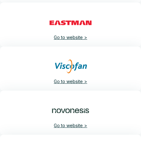
Go to website >
Go to website >
Go to website >