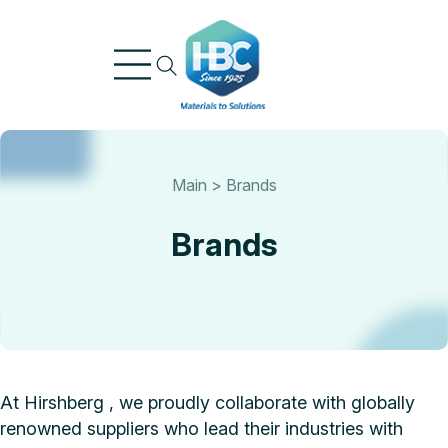
Skip
to
content
Main
>
Brands
Brands
At Hirshberg , we proudly collaborate with globally
renowned suppliers who lead their industries with