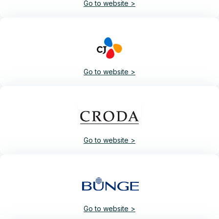
Go to website >
Go to website >
Go to website >
Go to website >