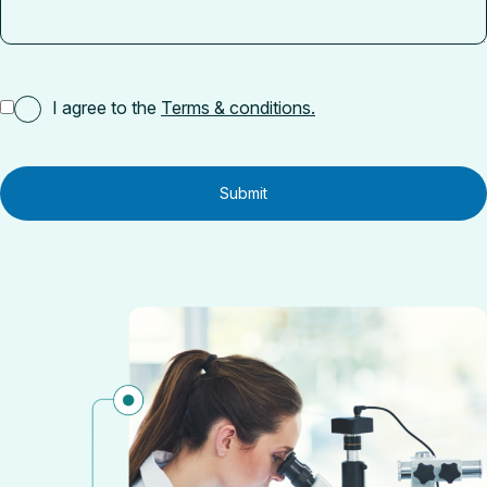
I agree to the
Terms & conditions.