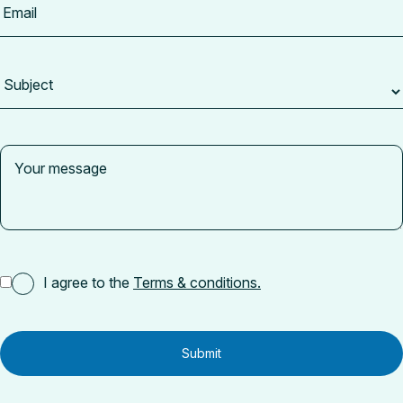
I agree to the
Terms & conditions.