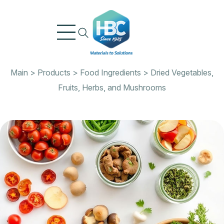
Skip
to
content
Main
>
Products
>
Food Ingredients
>
Dried Vegetables,
Fruits, Herbs, and Mushrooms