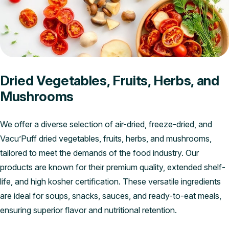
Dried Vegetables, Fruits, Herbs, and
Mushrooms
We offer a diverse selection of air-dried, freeze-dried, and
Vacu’Puff dried vegetables, fruits, herbs, and mushrooms,
tailored to meet the demands of the food industry. Our
products are known for their premium quality, extended shelf-
life, and high kosher certification. These versatile ingredients
are ideal for soups, snacks, sauces, and ready-to-eat meals,
ensuring superior flavor and nutritional retention.