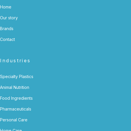
Home
Our story
Brands
Contact
Industries
Specialty Plastics
Animal Nutrition
Food Ingredients
Pharmaceuticals
Personal Care
Home Care