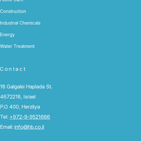
Construction
Industrial Chemicals
Energy
Water Treatment
Contact
18 Galgalei Haplada St.
4672218, Israel
P.O 400, Herzliya
Tel:
+972-9-9521666
Email:
info@hb.co.il