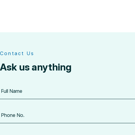
Contact Us
Ask us anything