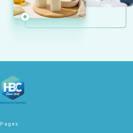
Pages