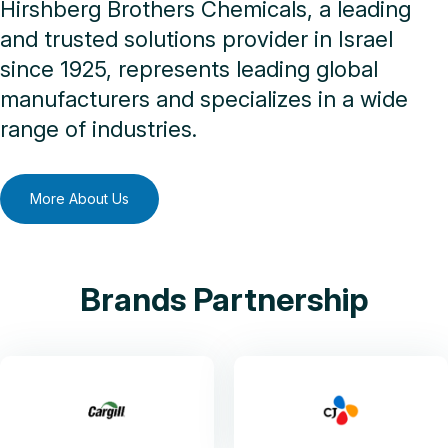
Hirshberg Brothers Chemicals, a leading
and trusted solutions provider in Israel
since 1925, represents leading global
manufacturers and specializes in a wide
range of industries.
More About Us
Brands Partnership