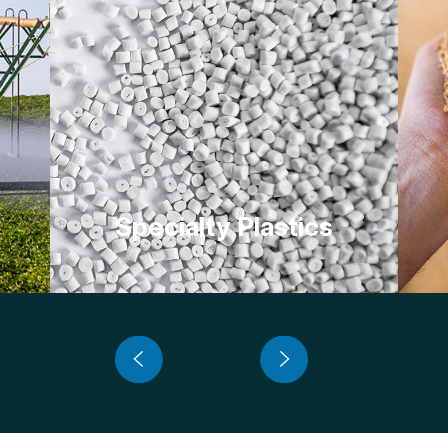
Specialty Plastics