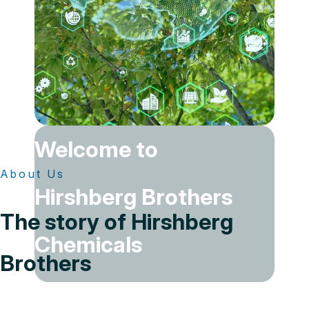
Welcome to
About Us
Hirshberg Brothers
The story of Hirshberg
Chemicals
Brothers