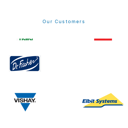
Our Customers