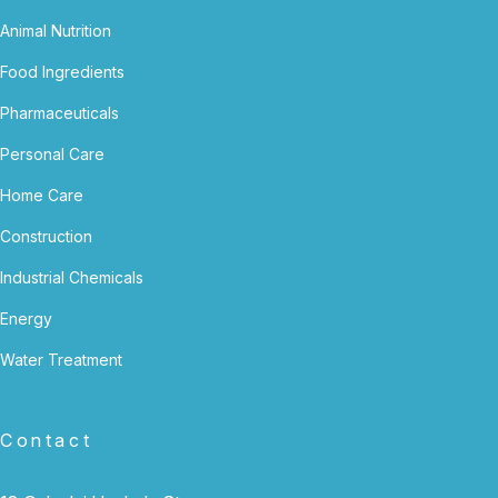
Animal Nutrition
Food Ingredients
Pharmaceuticals
Personal Care
Home Care
Construction
Industrial Chemicals
Energy
Water Treatment
Contact