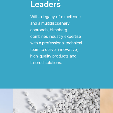
Leaders
With a legacy of excellence
and a multidisciplinary
approach, Hirshberg
combines industry expertise
with a professional technical
team to deliver innovative,
high-quality products and
tailored solutions.