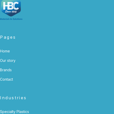
Pages
Home
Our story
Brands
Contact
Industries
Specialty Plastics