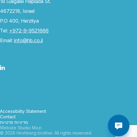
18 Galgalei Haplada St.
4672218, Israel
P.O 400, Herzliya
Tel:
+972-9-9521666
Email:
info@hb.co.il
Accessibility Statement
Contact
מדיניות פרטיות
Website Studio Mozi
© 2026 Hirshberg brother. All rights reserved.