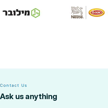
Contact Us
Ask us anything