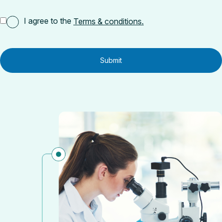
I agree to the
Terms & conditions.