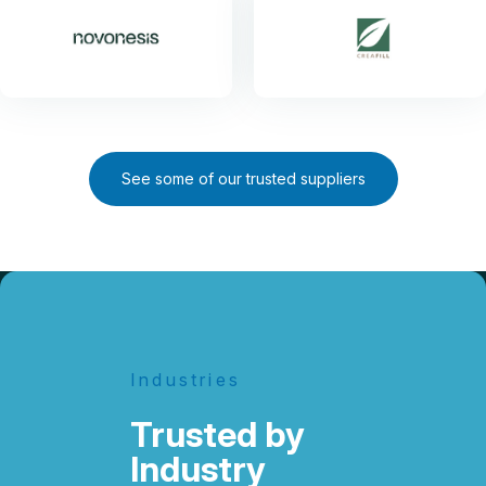
See some of our trusted suppliers
Industries
Trusted by
Industry