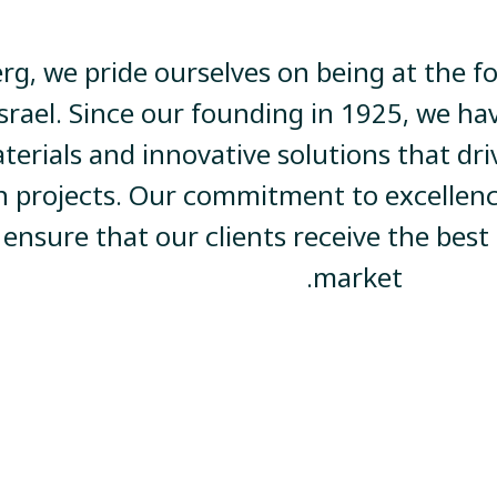
rg, we pride ourselves on being at the f
Israel. Since our founding in 1925, we ha
terials and innovative solutions that d
n projects. Our commitment to excellenc
 ensure that our clients receive the best
market.