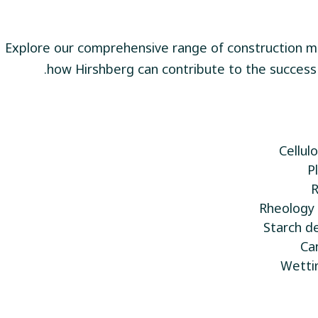
Explore our comprehensive range of construction ma
how Hirshberg can contribute to the success 
Cellul
P
Rheology 
Ca
Wetti