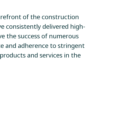
orefront of the construction
ve consistently delivered high-
rive the success of numerous
e and adherence to stringent
 products and services in the