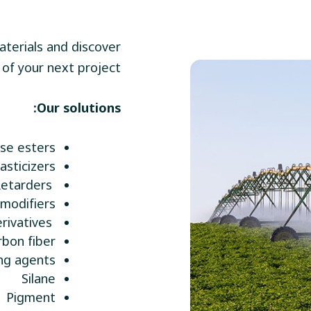
terials and discover
of your next project.
Our solutions:
ose esters
lasticizers
Retarders
modifiers
Starch derivatives
rbon fiber
ng agents
Silane
Pigment