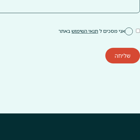
באתר
תנאי השימוש
אני מסכים ל