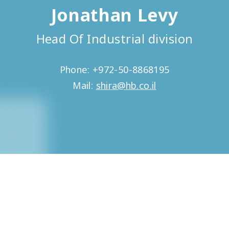
Jonathan Levy
Head Of Industrial division
Phone: +972-50-8868195
Mail:
shira@hb.co.il