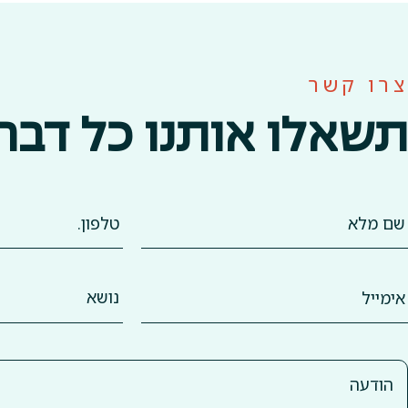
צרו קשר
תשאלו אותנו כל דבר