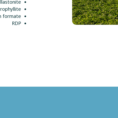
lastonite
rophyllite
m formate
RDP