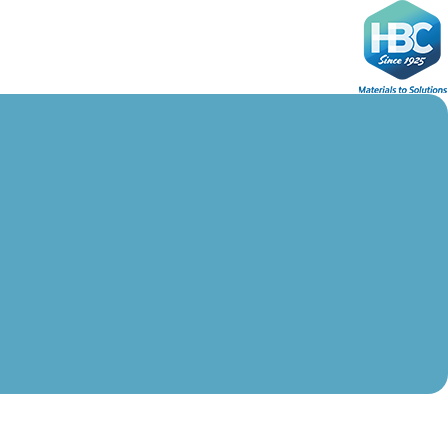
Ski
t
conten