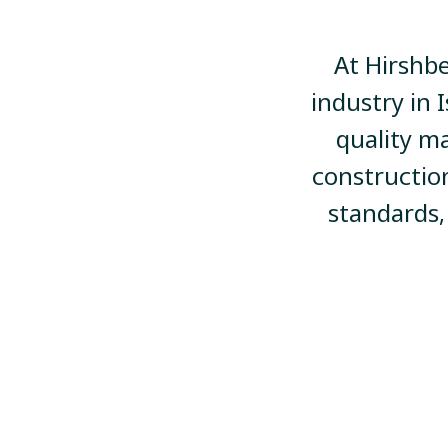
At Hirshbe
industry in 
quality ma
constructio
standards,