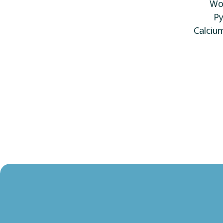
Wol
Py
Calciu