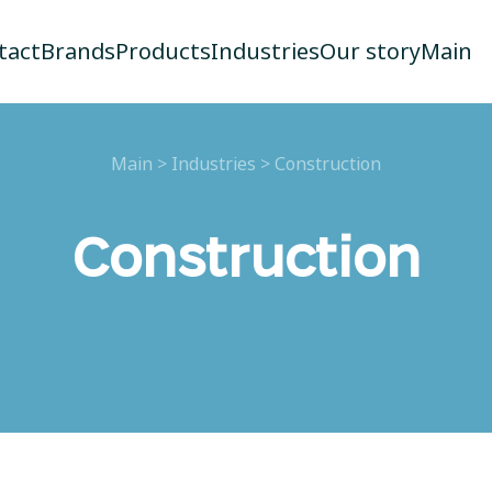
tact
Brands
Products
Industries
Our story
Main
Main
>
Industries
>
Construction
Construction