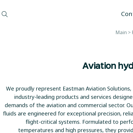
Con
Main
>
Aviation hyd
We proudly represent Eastman Aviation Solutions, 
industry-leading products and services design
demands of the aviation and commercial sector. Our
fluids are engineered for exceptional precision, reliab
flight-critical systems. Formulated to pe
temperatures and high pressures, they provi