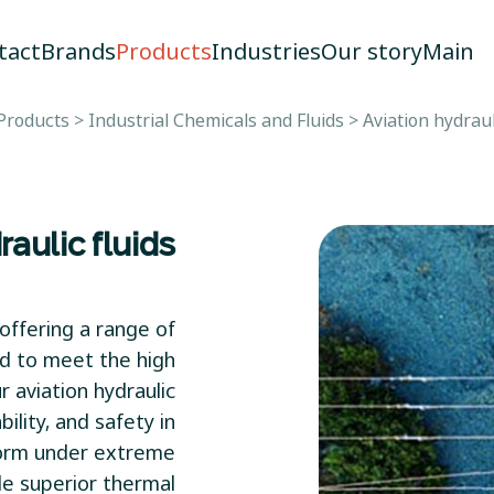
tact
Brands
Products
Industries
Our story
Main
Products
>
Industrial Chemicals and Fluids
>
Aviation hydraul
raulic fluids
offering a range of
ed to meet the high
 aviation hydraulic
ility, and safety in
rform under extreme
de superior thermal