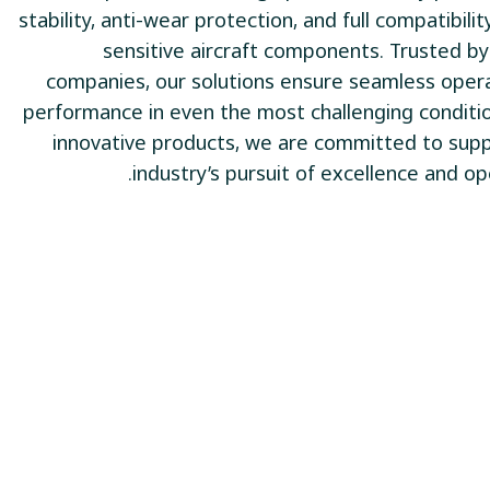
stability, anti-wear protection, and full compatibili
sensitive aircraft components. Trusted b
companies, our solutions ensure seamless oper
performance in even the most challenging conditi
innovative products, we are committed to supp
industry’s pursuit of excellence and ope