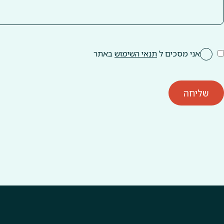
באתר
תנאי השימוש
אני מסכים ל