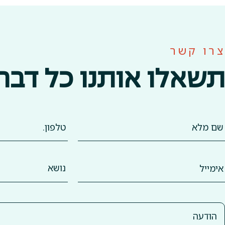
צרו קשר
תשאלו אותנו כל דבר