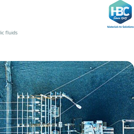
Ski
t
conten
ic fluids