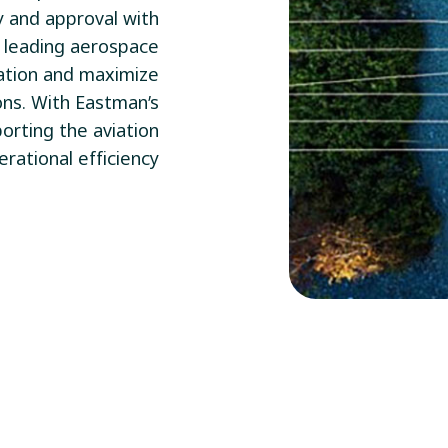
ty and approval with
y leading aerospace
ation and maximize
ons. With Eastman’s
orting the aviation
rational efficiency.