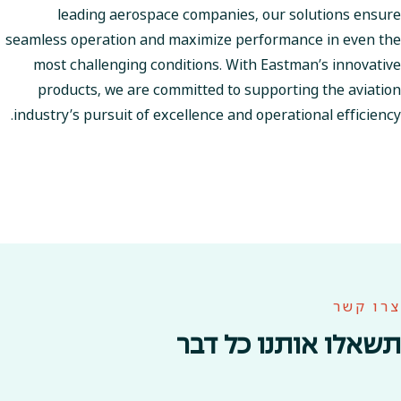
leading aerospace companies, our solutions ensure
seamless operation and maximize performance in even the
most challenging conditions. With Eastman’s innovative
products, we are committed to supporting the aviation
industry’s pursuit of excellence and operational efficiency.
צרו קשר
תשאלו אותנו כל דבר