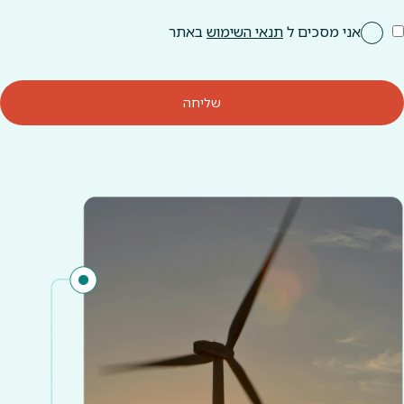
באתר
תנאי השימוש
אני מסכים ל