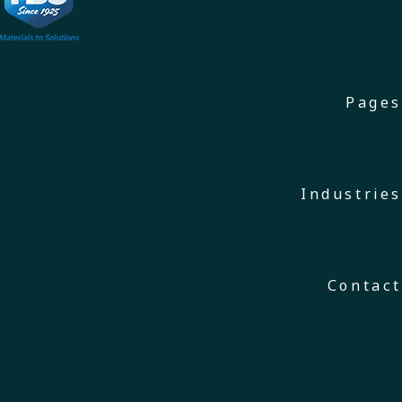
Pages
Industries
Contact