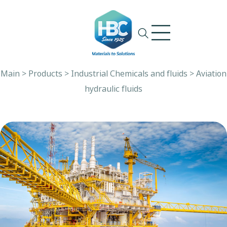
Ski
t
conten
Main
>
Products
>
Industrial Chemicals and fluids
>
Aviation
hydraulic fluids