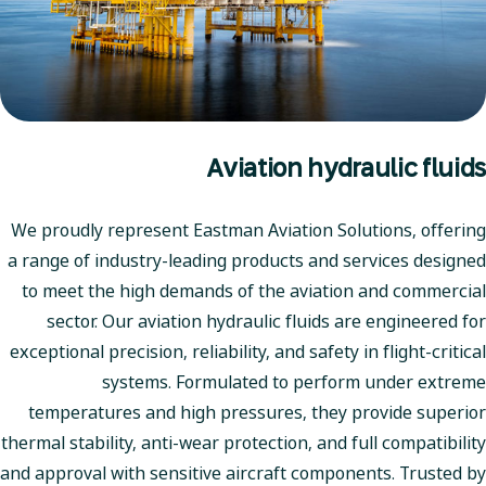
Aviation hydraulic fluids
We proudly represent Eastman Aviation Solutions, offering
a range of industry-leading products and services designed
to meet the high demands of the aviation and commercial
sector. Our aviation hydraulic fluids are engineered for
exceptional precision, reliability, and safety in flight-critical
systems. Formulated to perform under extreme
temperatures and high pressures, they provide superior
thermal stability, anti-wear protection, and full compatibility
and approval with sensitive aircraft components. Trusted by