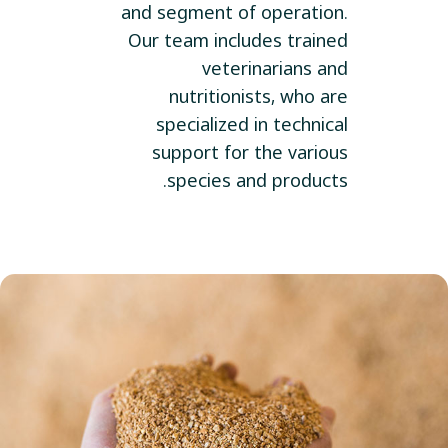
and segment of operation.
Our team includes trained
veterinarians and
nutritionists, who are
specialized in technical
support for the various
species and products.