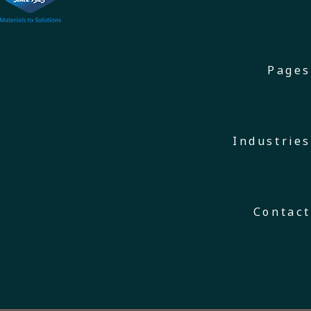
Pages
Industries
Contact