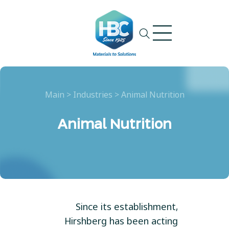
Ski
t
conten
Main
>
Industries
>
Animal Nutrition
Animal Nutrition
Since its establishment,
Hirshberg has been acting