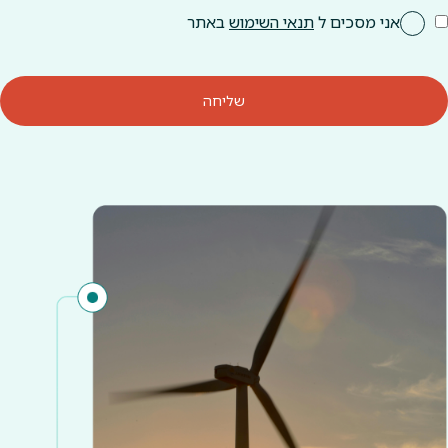
באתר
תנאי השימוש
אני מסכים ל