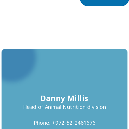
Danny Millis
Head of Animal Nutrition division
Phone: +972-52-2461676