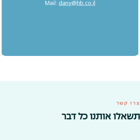
Mail:
dany@hb.co.il
צרו קשר
תשאלו אותנו כל דבר