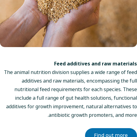
Feed additives and raw materials
The animal nutrition division supplies a wide range of feed
additives and raw materials, encompassing the full
nutritional feed requirements for each species. These
include a full range of gut health solutions, functional
additives for growth improvement, natural alternatives to
antibiotic growth promoters, and more.
Find out more