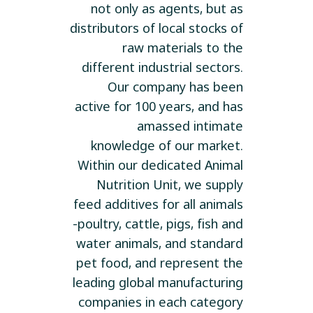
not only as agents, but as
distributors of local stocks of
raw materials to the
different industrial sectors.
Our company has been
active for 100 years, and has
amassed intimate
knowledge of our market.
Within our dedicated Animal
Nutrition Unit, we supply
feed additives for all animals
-poultry, cattle, pigs, fish and
water animals, and standard
pet food, and represent the
leading global manufacturing
companies in each category